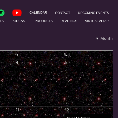
CALENDAR
CONTACT
UPCOMING EVENTS
TS
PODCAST
PRODUCTS
READINGS
VIRTUAL ALTAR
▾ Month
Fri
Sat
4
5
11
12