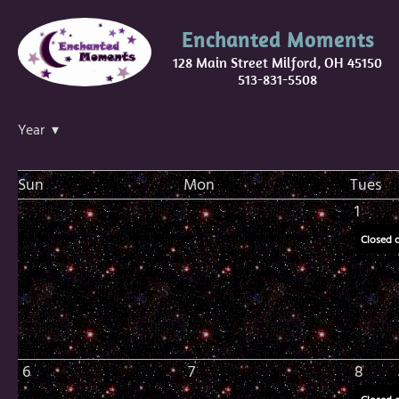
Enchanted Moments
128 Main Street Milford, OH 45150
513-831-5508
Year ▾
Sun
Mon
Tues
1
Closed 
6
7
8