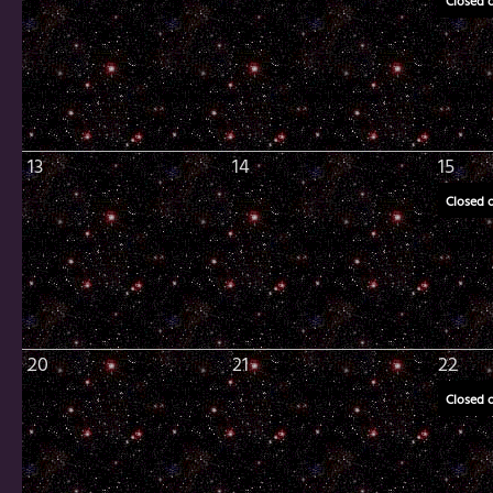
Closed 
13
14
15
Closed 
20
21
22
Closed 