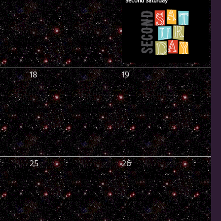
Second Saturday
18
19
25
26