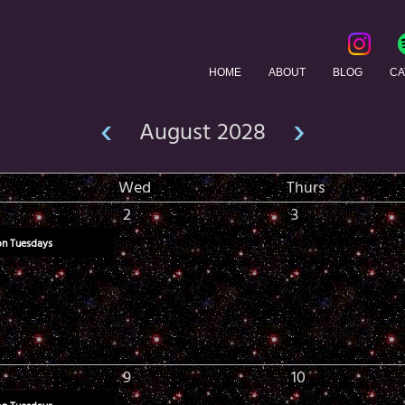
HOME
ABOUT
BLOG
CA
‹
›
August 2028
Wed
Thurs
2
3
on Tuesdays
9
10