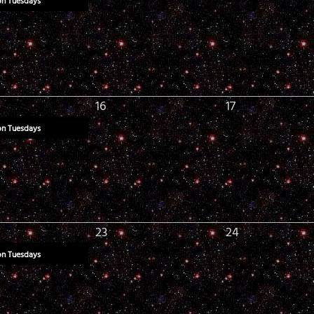
on Tuesdays
16
17
on Tuesdays
23
24
on Tuesdays