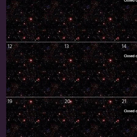
Closed 
12
13
14
Closed 
19
20
21
Closed 