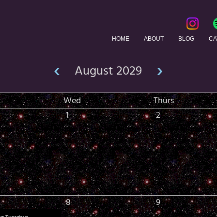
HOME
ABOUT
BLOG
CA
‹
›
August 2029
Wed
Thurs
1
2
8
9