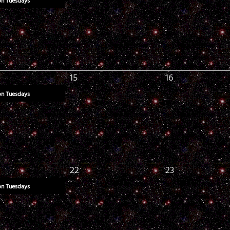
on Tuesdays
15
16
on Tuesdays
22
23
on Tuesdays