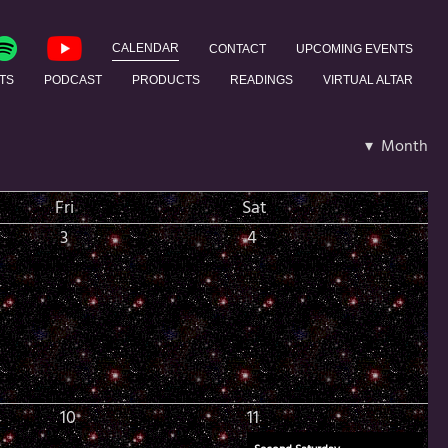
CALENDAR
CONTACT
UPCOMING EVENTS
TS
PODCAST
PRODUCTS
READINGS
VIRTUAL ALTAR
▾ Month
Fri
Sat
3
4
10
11