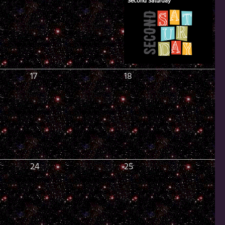
Second Saturday
17
18
24
25