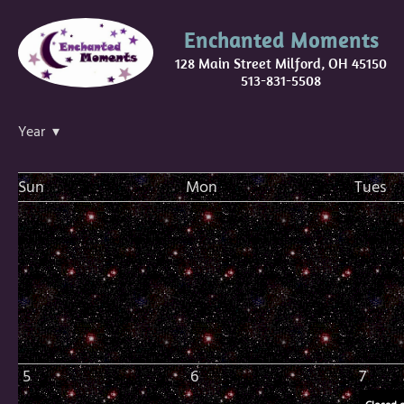
Enchanted Moments
128 Main Street Milford, OH 45150
513-831-5508
Year ▾
Sun
Mon
Tues
5
6
7