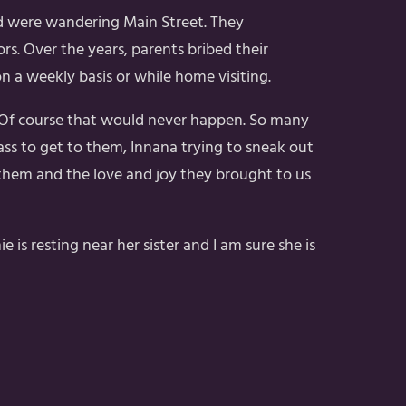
nd were wandering Main Street. They
s. Over the years, parents bribed their
on a weekly basis or while home visiting.
! Of course that would never happen. So many
ss to get to them, Innana trying to sneak out
t them and the love and joy they brought to us
s resting near her sister and I am sure she is