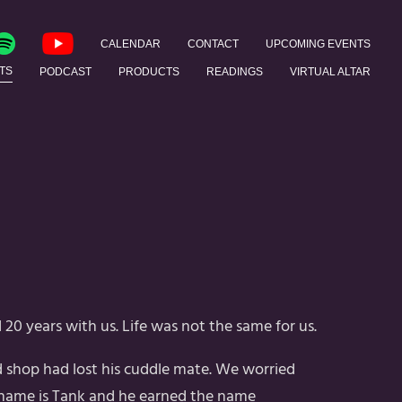
CALENDAR
CONTACT
UPCOMING EVENTS
TS
PODCAST
PRODUCTS
READINGS
VIRTUAL ALTAR
20 years with us. Life was not the same for us.
ld shop had lost his cuddle mate. We worried
 name is Tank and he earned the name