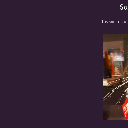
Sa
It is with s