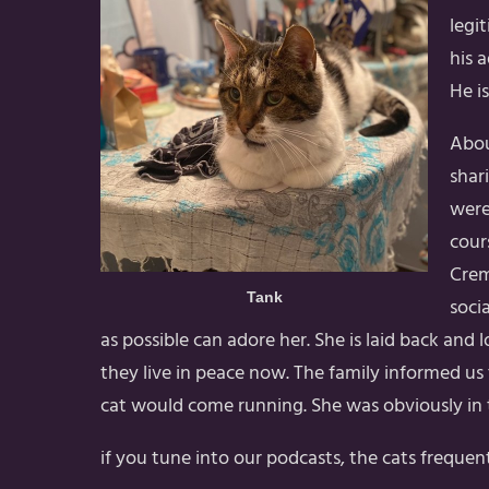
legi
his 
He i
Abou
shar
were
cour
Crem
Tank
soci
as possible can adore her. She is laid back and 
they live in peace now. The family informed u
cat would come running. She was obviously in t
if you tune into our podcasts, the cats frequent