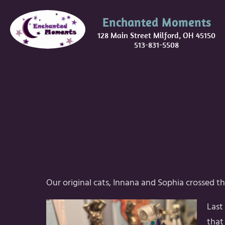
Enchanted Moments
128 Main Street Milford, OH 45150
513-831-5508
Our original cats, Innana and Sophia crossed th
Last
that