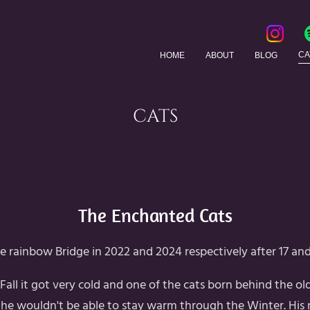
CA
HOME
ABOUT
BLOG
CATS
The Enchanted Cats
e rainbow Bridge in 2022 and 2024 respectively after 17 and 
 Fall it got very cold and one of the cats born behind the o
 he wouldn't be able to stay warm through the Winter. His