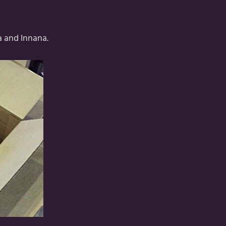
a and Innana.