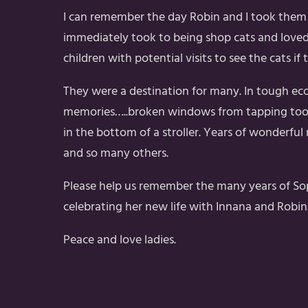
I can remember the day Robin and I took them 
immediately took to being shop cats and loved
children with potential visits to see the cats i
They were a destination for many. In tough ec
memories…..broken windows from tapping too ha
in the bottom of a stroller. Years of wonderful
and so many others.
Please help us remember the many years of Soph
celebrating her new life with Innana and Robin
Peace and love ladies.