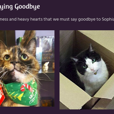
ying Goodbye
adness and heavy hearts that we must say goodbye to Sophi