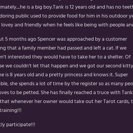
timately....he is a big boy.Tank is 12 years old and has no te
adoring public used to provide food for him in his outdoor 
s lovey and friendly when he feels like being with people a
t 5 months ago Spencer was approached by a customer
ing that a family member had passed and left a cat. If we
n't interested they would have to take her to a shelter. Of
se we couldn't let that happen and we got our second kitty
e is 8 years old and a pretty princess and knows it. Super
able, she spends a lot of time by the register so as many pe
loves to be petted. She has finally reached a truce with Tan
s that whenever her owner would take out her Tarot cards, 
raining!!!
ly participate!!!