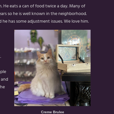
eth. He eats a can of food twice a day. Many of
years so he is well known in the neighborhood.
nd he has some adjustment issues. We love him.
.
ople
k and
the
Creme Brulee