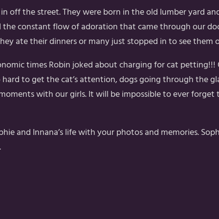
in off the street. They were born in the old lumber yard a
 the constant flow of adoration that came through our door
f they ate their dinners or many just stopped in to see them 
onomic times Robin joked about charging for cat petting!!
rd to get the cat’s attention, dogs going through the gla
 moments with our girls. It will be impossible to ever forge
ie and Innana’s life with your photos and memories. Sophie i
.