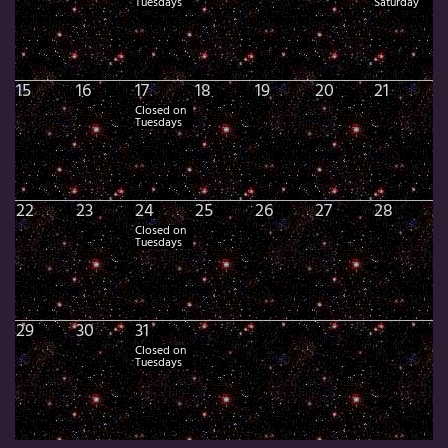
Tuesdays
Saturday
15
16
17
18
19
20
21
Closed on
Tuesdays
22
23
24
25
26
27
28
Closed on
Tuesdays
29
30
31
Closed on
Tuesdays