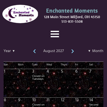
Enchanted Moments
128 Main Street Milford, OH 45150
513-831-5508
‹
›
Year ▾
August 2027
▾ Month
Sun
Mon
Tues
Wed
Thurs
Fri
Sat
1
2
3
4
5
6
7
Closed on
Tuesdays
8
9
10
11
12
13
14
Closed on
Second