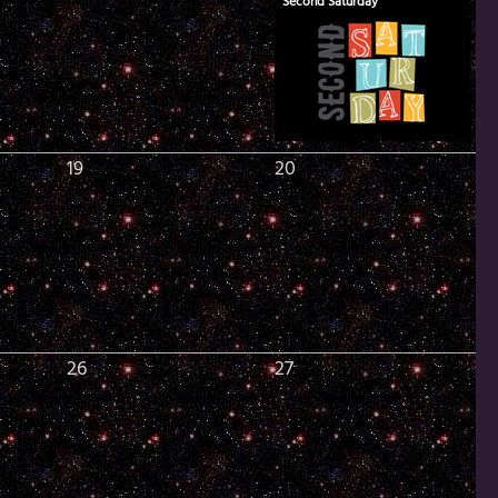
Second Saturday
19
20
26
27