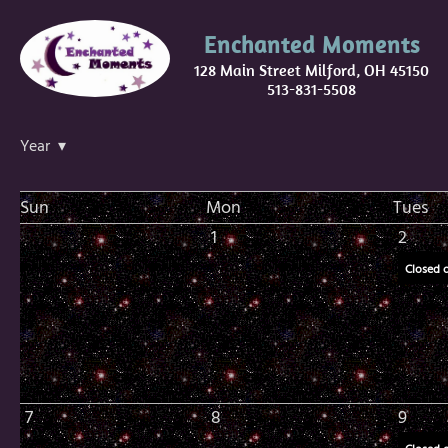
Enchanted Moments
128 Main Street Milford, OH 45150
513-831-5508
Year ▾
Sun
Mon
Tues
1
2
Closed 
7
8
9