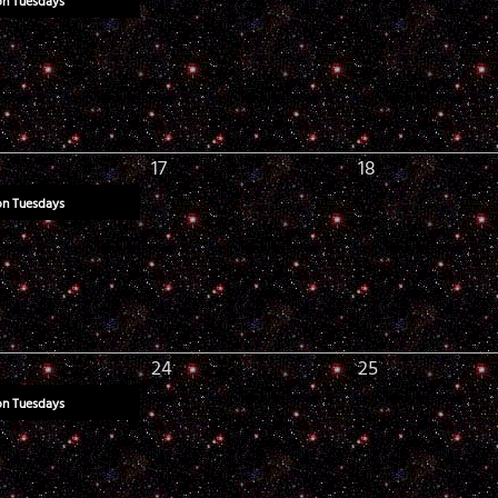
on Tuesdays
17
18
on Tuesdays
24
25
on Tuesdays