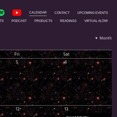
CALENDAR
CONTACT
UPCOMING EVENTS
TS
PODCAST
PRODUCTS
READINGS
VIRTUAL ALTAR
▾ Month
Fri
Sat
5
6
12
13