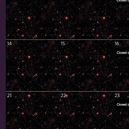
Closed 
14
15
16
Closed 
21
22
23
Closed 