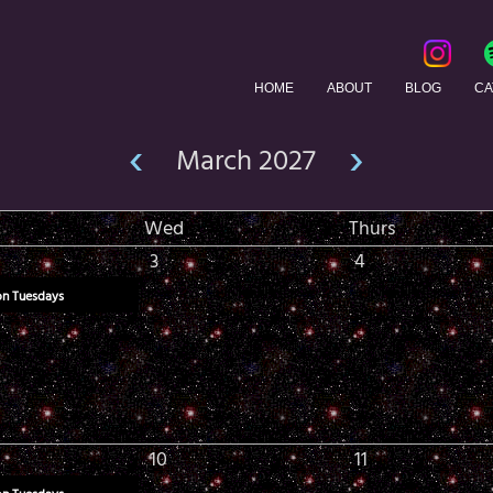
HOME
ABOUT
BLOG
CA
‹
›
March 2027
Wed
Thurs
3
4
on Tuesdays
10
11