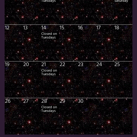
Tuesdays
Saturday
12
13
14
15
16
17
18
Closed on
Tuesdays
19
20
21
22
23
24
25
Closed on
Tuesdays
26
27
28
29
30
Closed on
Tuesdays