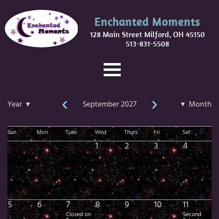
Enchanted Moments
128 Main Street Milford, OH 45150
513-831-5508
‹
›
Year ▾
September 2027
▾ Month
Sun
Mon
Tues
Wed
Thurs
Fri
Sat
1
2
3
4
5
6
7
8
9
10
11
Closed on
Second