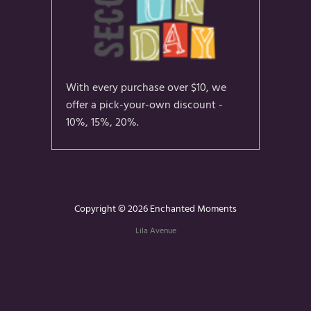
With every purchase over $10, we
offer a pick-your-own discount -
10%, 15%, 20%.
Copyright © 2026 Enchanted Moments
Lila Avenue