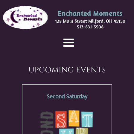
Enchanted Moments
128 Main Street Milford, OH 45150
513-831-5508
UPCOMING EVENTS
Second Saturday