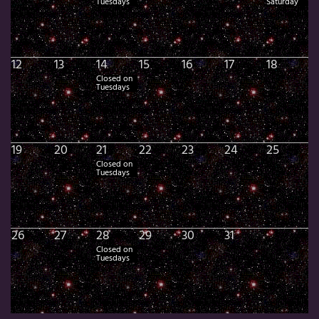
Tuesdays
Saturday
12
13
14
15
16
17
18
Closed on
Tuesdays
19
20
21
22
23
24
25
Closed on
Tuesdays
26
27
28
29
30
31
Closed on
Tuesdays