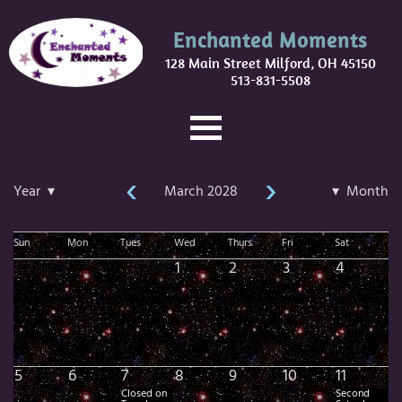
Enchanted Moments
128 Main Street Milford, OH 45150
513-831-5508
‹
›
Year ▾
March 2028
▾ Month
Sun
Mon
Tues
Wed
Thurs
Fri
Sat
1
2
3
4
5
6
7
8
9
10
11
Closed on
Second