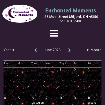
Enchanted Moments
128 Main Street Milford, OH 45150
513-831-5508
‹
›
Year ▾
June 2028
▾ Month
Sun
Mon
Tues
Wed
Thurs
Fri
Sat
1
2
3
4
5
6
7
8
9
10
Closed on
Second