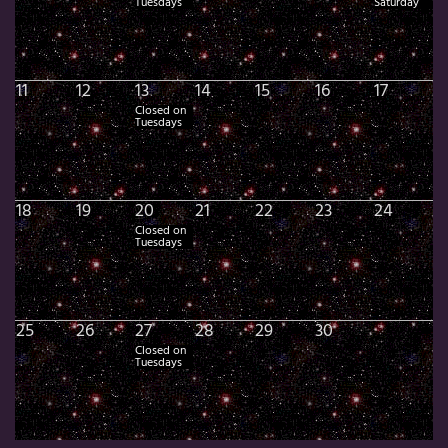
Tuesdays
Saturday
11
12
13
14
15
16
17
Closed on
Tuesdays
18
19
20
21
22
23
24
Closed on
Tuesdays
25
26
27
28
29
30
Closed on
Tuesdays