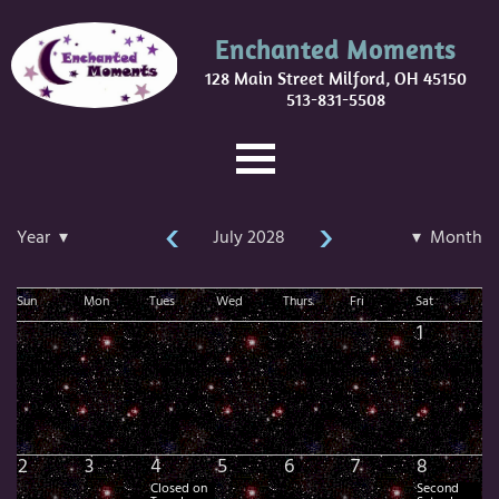
Enchanted Moments
128 Main Street Milford, OH 45150
513-831-5508
‹
›
Year ▾
July 2028
▾ Month
Sun
Mon
Tues
Wed
Thurs
Fri
Sat
1
2
3
4
5
6
7
8
Closed on
Second