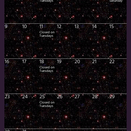
Tuesdays
Saturday
9
10
11
12
13
14
15
Closed on
Tuesdays
16
17
18
19
20
21
22
Closed on
Tuesdays
23
24
25
26
27
28
29
Closed on
Tuesdays