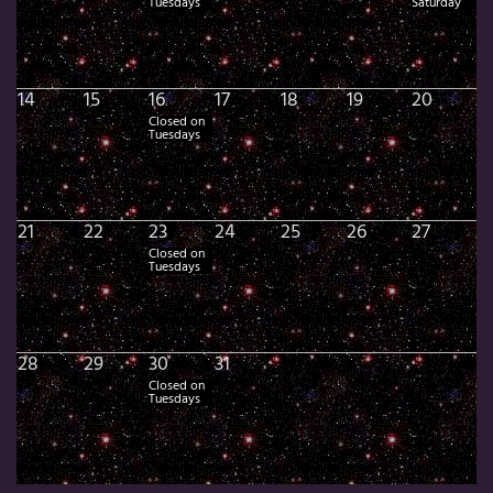
Tuesdays
Saturday
14
15
16
17
18
19
20
Closed on
Tuesdays
21
22
23
24
25
26
27
Closed on
Tuesdays
28
29
30
31
Closed on
Tuesdays