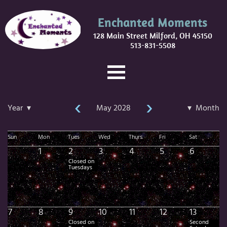
Enchanted Moments
128 Main Street Milford, OH 45150
513-831-5508
‹
›
Year ▾
May 2028
▾ Month
Sun
Mon
Tues
Wed
Thurs
Fri
Sat
1
2
3
4
5
6
Closed on
Tuesdays
7
8
9
10
11
12
13
Closed on
Second