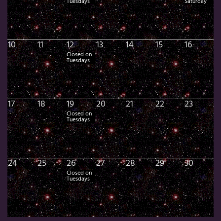
Tuesdays
Saturday
10
11
12
13
14
15
16
Closed on
Tuesdays
17
18
19
20
21
22
23
Closed on
Tuesdays
24
25
26
27
28
29
30
Closed on
Tuesdays