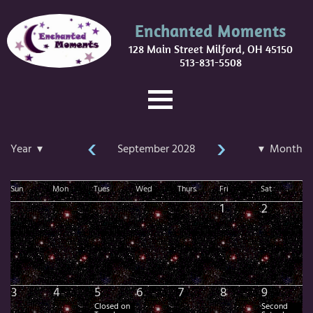
Enchanted Moments
128 Main Street Milford, OH 45150
513-831-5508
‹
›
Year ▾
September 2028
▾ Month
Sun
Mon
Tues
Wed
Thurs
Fri
Sat
1
2
3
4
5
6
7
8
9
Closed on
Second