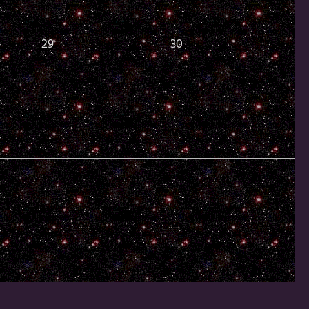
29
30