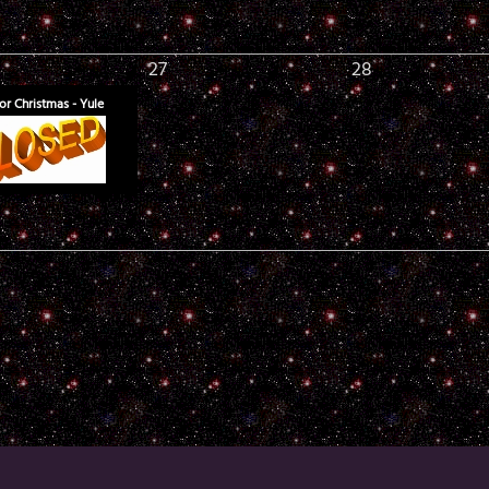
27
28
or Christmas - Yule