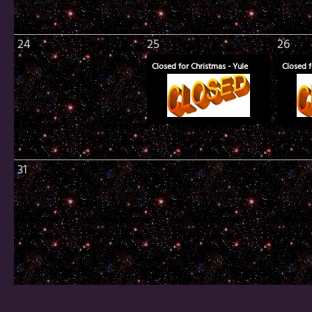
24
25
26
Closed for Christmas - Yule
Closed f
31