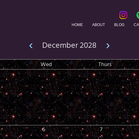
HOME
ABOUT
BLOG
CA
‹
›
December 2028
Wed
Thurs
6
7