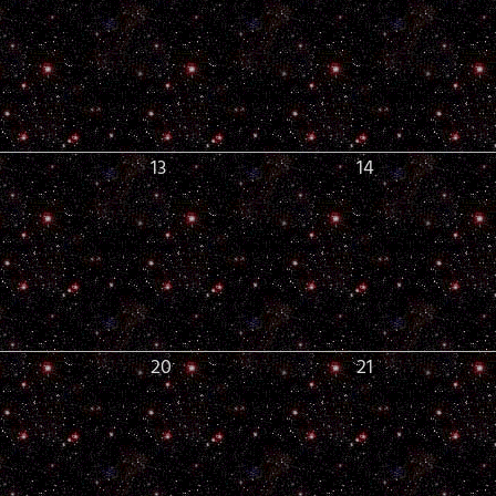
13
14
20
21