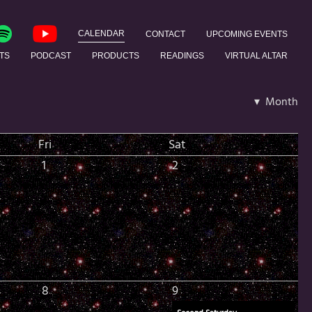
CALENDAR
CONTACT
UPCOMING EVENTS
TS
PODCAST
PRODUCTS
READINGS
VIRTUAL ALTAR
▾ Month
Fri
Sat
1
2
8
9