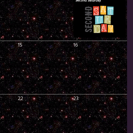
Second Saturday
15
16
22
23