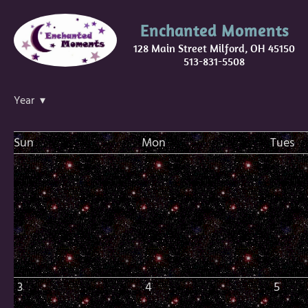
Enchanted Moments
128 Main Street Milford, OH 45150
513-831-5508
Year ▾
Sun
Mon
Tues
3
4
5