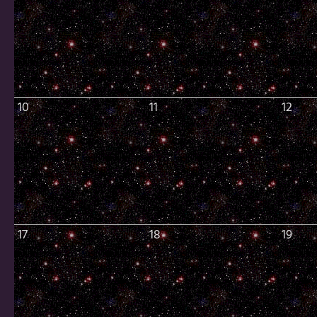
10
11
12
17
18
19