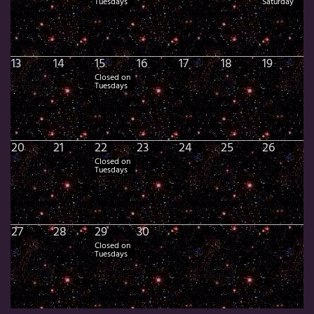
Tuesdays
Saturday
13
14
15
16
17
18
19
Closed on
Tuesdays
20
21
22
23
24
25
26
Closed on
Tuesdays
27
28
29
30
Closed on
Tuesdays