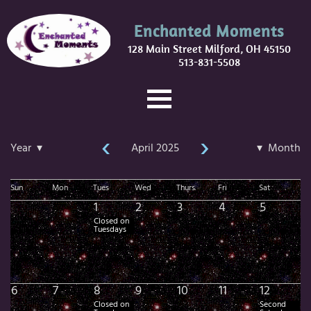
Enchanted Moments
128 Main Street Milford, OH 45150
513-831-5508
‹
›
Year ▾
April 2025
▾ Month
Sun
Mon
Tues
Wed
Thurs
Fri
Sat
1
2
3
4
5
Closed on
Tuesdays
6
7
8
9
10
11
12
Closed on
Second