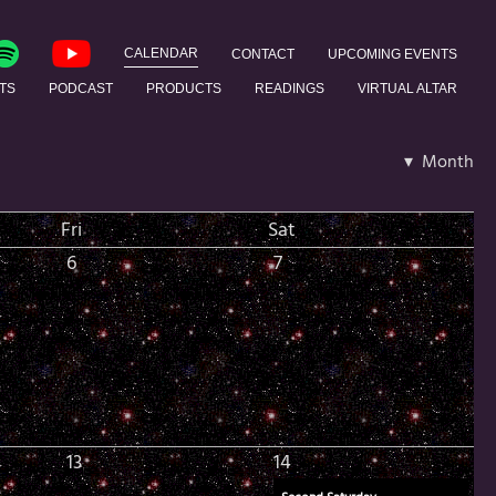
CALENDAR
CONTACT
UPCOMING EVENTS
TS
PODCAST
PRODUCTS
READINGS
VIRTUAL ALTAR
▾ Month
Fri
Sat
6
7
13
14