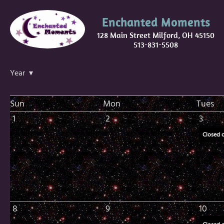
Enchanted Moments
128 Main Street Milford, OH 45150
513-831-5508
Year ▾
Sun
Mon
Tues
1
2
3
Closed 
8
9
10