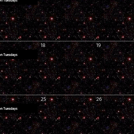
on Tuesdays
18
19
on Tuesdays
25
26
on Tuesdays