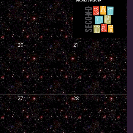
Second Saturday
20
21
27
28