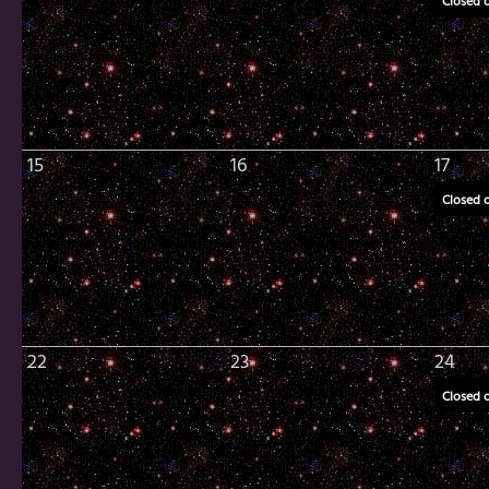
Closed 
15
16
17
Closed 
22
23
24
Closed 