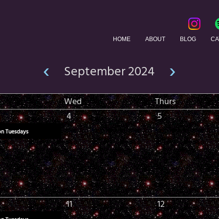
HOME
ABOUT
BLOG
CA
‹
›
September 2024
Wed
Thurs
4
5
on Tuesdays
11
12