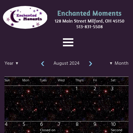
Enchanted Moments
128 Main Street Milford, OH 45150
513-831-5508
‹
›
Year ▾
August 2024
▾ Month
Sun
Mon
Tues
Wed
Thurs
Fri
Sat
1
2
3
4
5
6
7
8
9
10
Closed on
Second