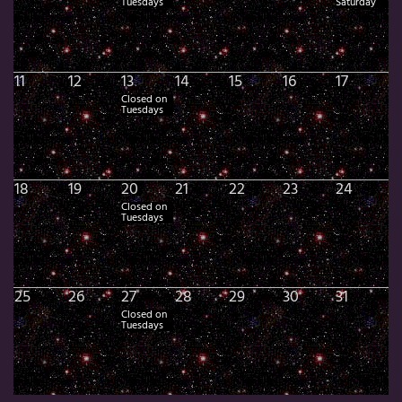
Tuesdays
Saturday
11
12
13
14
15
16
17
Closed on
Tuesdays
18
19
20
21
22
23
24
Closed on
Tuesdays
25
26
27
28
29
30
31
Closed on
Tuesdays