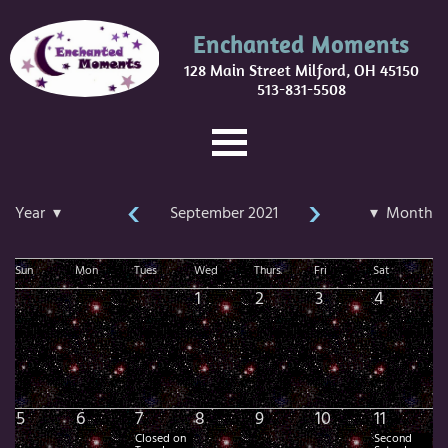
Enchanted Moments
128 Main Street Milford, OH 45150
513-831-5508
‹
›
Year ▾
September 2021
▾ Month
Sun
Mon
Tues
Wed
Thurs
Fri
Sat
1
2
3
4
5
6
7
8
9
10
11
Closed on
Second