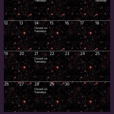
Tuesdays
Saturday
12
13
14
15
16
17
18
Closed on
Tuesdays
19
20
21
22
23
24
25
Closed on
Tuesdays
26
27
28
29
30
Closed on
Tuesdays