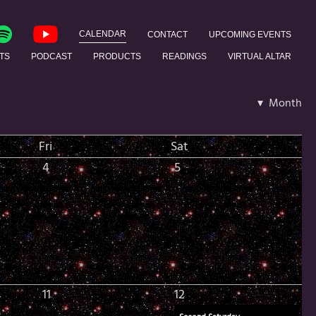
CALENDAR
CONTACT
UPCOMING EVENTS
TS
PODCAST
PRODUCTS
READINGS
VIRTUAL ALTAR
▾ Month
Fri
Sat
4
5
11
12