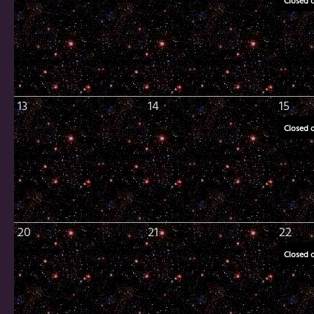
Closed 
13
14
15
Closed 
20
21
22
Closed 