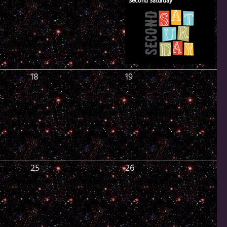
Second Saturday
18
19
25
26