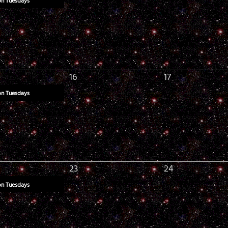
on Tuesdays
16
17
on Tuesdays
23
24
on Tuesdays