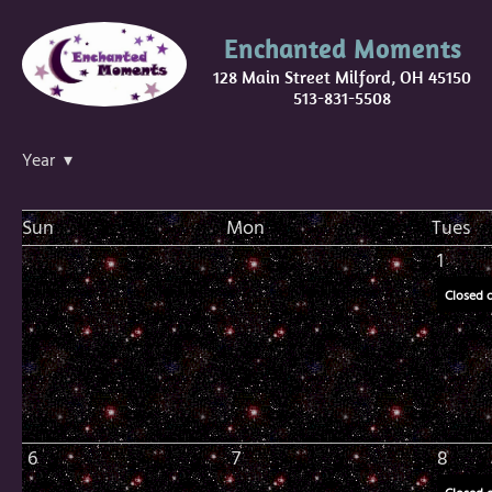
Enchanted Moments
128 Main Street Milford, OH 45150
513-831-5508
Year ▾
Sun
Mon
Tues
1
Closed 
6
7
8