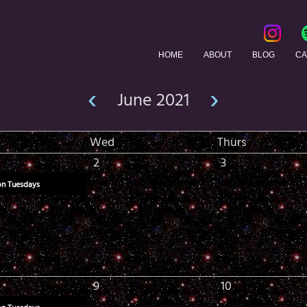
HOME
ABOUT
BLOG
CA
‹
›
June 2021
Wed
Thurs
2
3
on Tuesdays
9
10