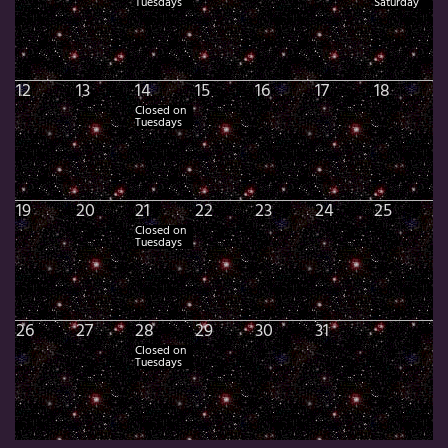
Tuesdays
Saturday
12
13
14
15
16
17
18
Closed on
Tuesdays
19
20
21
22
23
24
25
Closed on
Tuesdays
26
27
28
29
30
31
Closed on
Tuesdays