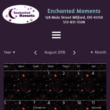
Enchanted Moments
128 Main Street Milford, OH 45150
513-831-5508
‹
›
Year ▾
August 2018
▾ Month
Sun
Mon
Tues
Wed
Thurs
Fri
Sat
1
2
3
4
5
6
7
8
9
10
11
Closed on
Second