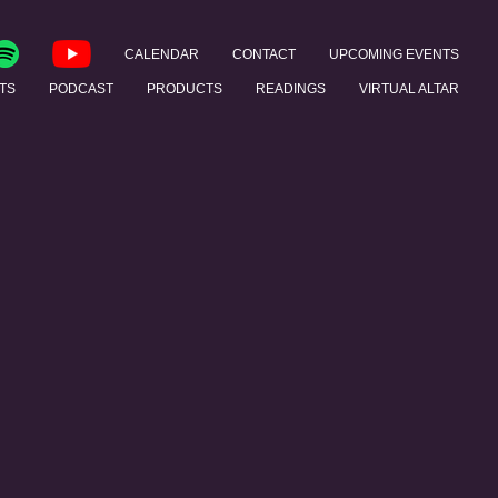
CALENDAR
CONTACT
UPCOMING EVENTS
TS
PODCAST
PRODUCTS
READINGS
VIRTUAL ALTAR