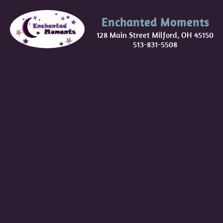
Enchanted Moments
128 Main Street Milford, OH 45150
513-831-5508