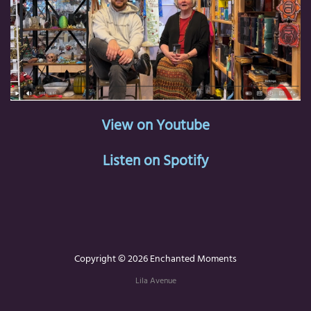
View on Youtube
Listen on Spotify
Copyright © 2026 Enchanted Moments
Lila Avenue