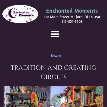
Enchanted Moments
128 Main Street Milford, OH 45150
513-831-5508
←Return
TRADITION AND CREATING
CIRCLES