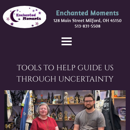
Enchanted Moments
128 Main Street Milford, OH 45150
513-831-5508
TOOLS TO HELP GUIDE US
THROUGH UNCERTAINTY