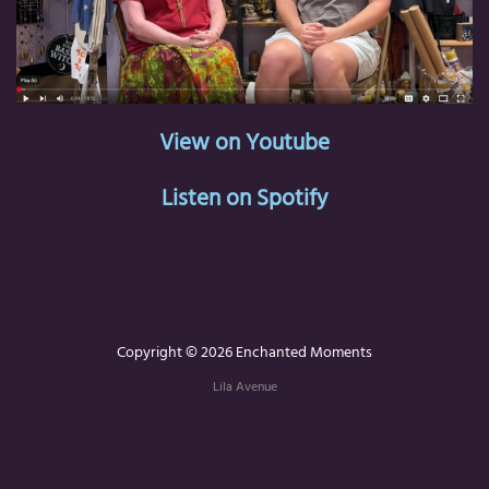
View on Youtube
Listen on Spotify
Copyright © 2026 Enchanted Moments
Lila Avenue