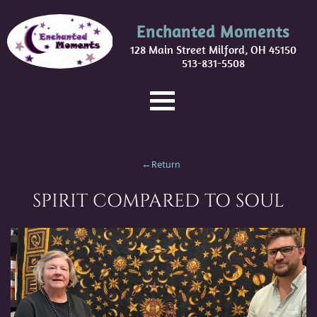
Enchanted Moments
128 Main Street Milford, OH 45150
513-831-5508
←Return
SPIRIT COMPARED TO SOUL