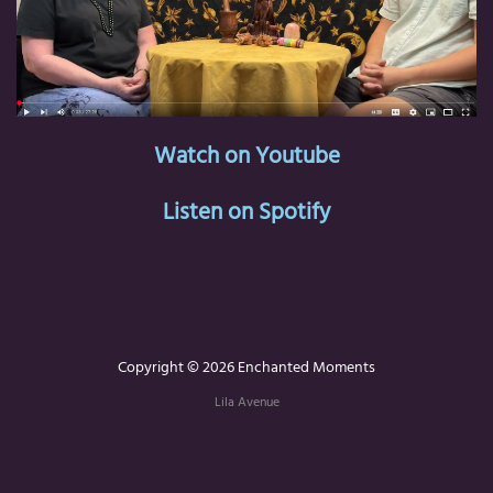
Watch on Youtube
Listen on Spotify
Copyright © 2026 Enchanted Moments
Lila Avenue