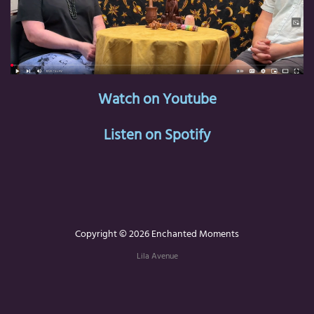
Watch on Youtube
Listen on Spotify
Copyright © 2026 Enchanted Moments
Lila Avenue