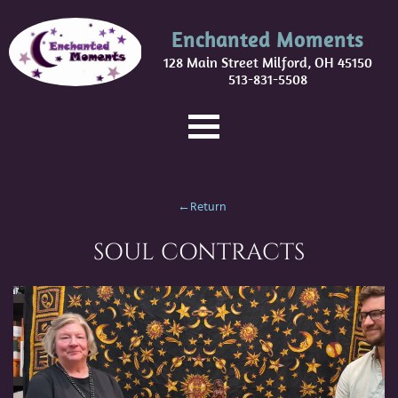
Enchanted Moments
128 Main Street Milford, OH 45150
513-831-5508
←Return
SOUL CONTRACTS