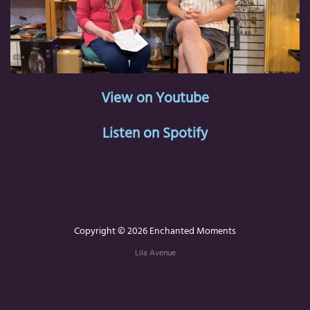
View on Youtube
Listen on Spotify
Copyright © 2026 Enchanted Moments
Lila Avenue