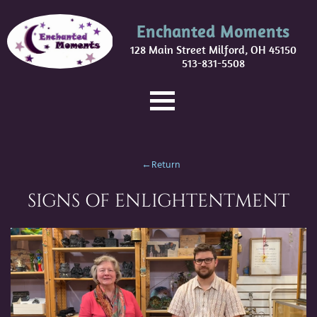
Enchanted Moments
128 Main Street Milford, OH 45150
513-831-5508
←Return
SIGNS OF ENLIGHTENTMENT