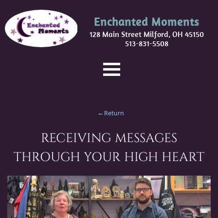
Enchanted Moments
128 Main Street Milford, OH 45150
513-831-5508
←Return
RECEIVING MESSAGES
THROUGH YOUR HIGH HEART