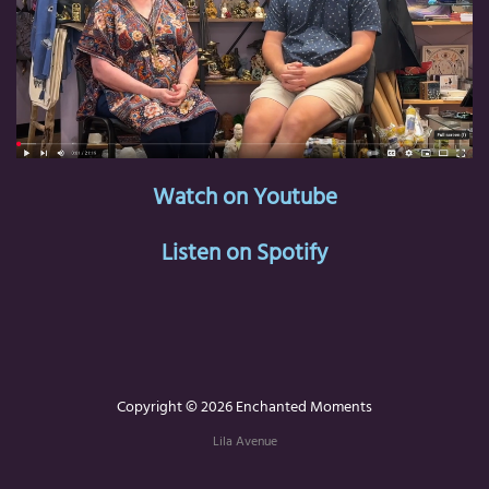
Watch on Youtube
Listen on Spotify
Copyright © 2026 Enchanted Moments
Lila Avenue