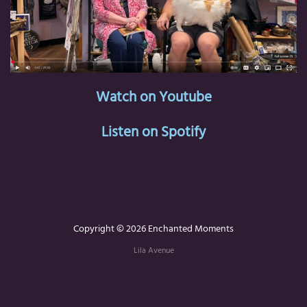
Watch on Youtube
Listen on Spotify
Copyright © 2026 Enchanted Moments
Lila Avenue