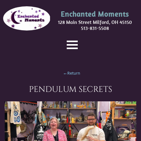
Enchanted Moments
128 Main Street Milford, OH 45150
513-831-5508
←Return
PENDULUM SECRETS