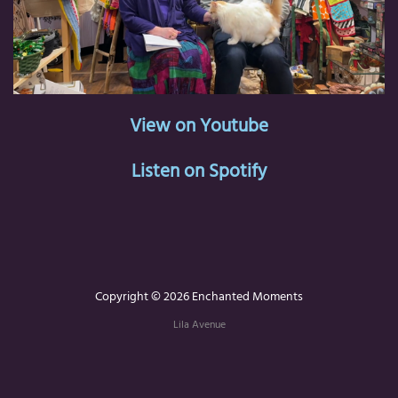
View on Youtube
Listen on Spotify
Copyright © 2026 Enchanted Moments
Lila Avenue