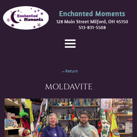
Enchanted Moments
128 Main Street Milford, OH 45150
513-831-5508
←Return
MOLDAVITE