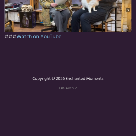
###
Watch on YouTube
Copyright © 2026 Enchanted Moments
Lila Avenue