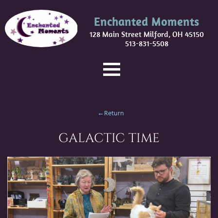
Enchanted Moments
128 Main Street Milford, OH 45150
513-831-5508
←Return
GALACTIC TIME