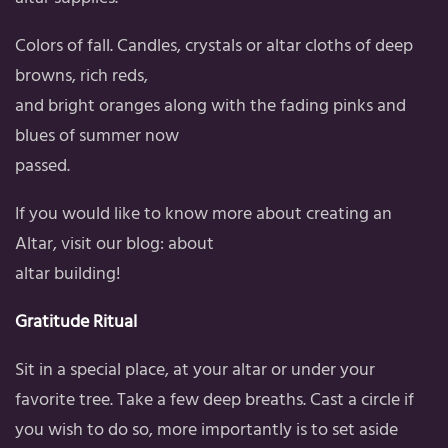
Colors of fall. Candles, crystals or altar cloths of deep
browns, rich reds,
and bright oranges along with the fading pinks and
blues of summer now
passed.
If you would like to know more about creating an
Altar, visit our blog: about
altar building!
Gratitude Ritual
Sit in a special place, at your altar or under your
favorite tree. Take a few deep breaths. Cast a circle if
you wish to do so, more importantly is to set aside