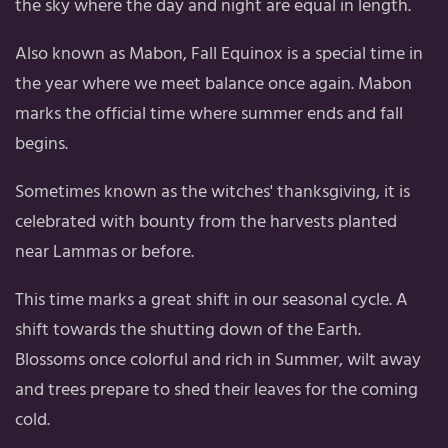
the sky where the day and night are equal in length.
Also known as Mabon, Fall Equinox is a special time in
the year where we meet balance once again. Mabon
marks the official time where summer ends and fall
begins.
Sometimes known as the witches' thanksgiving, it is
celebrated with bounty from the harvests planted
near Lammas or before.
This time marks a great shift in our seasonal cycle. A
shift towards the shutting down of the Earth.
Blossoms once colorful and rich in Summer, wilt away
and trees prepare to shed their leaves for the coming
cold.