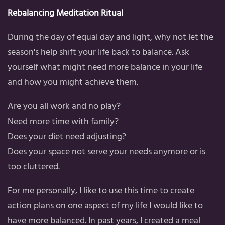
Rebalancing Meditation Ritual
During the day of equal day and light, why not let the
season's help shift your life back to balance. Ask
yourself what might need more balance in your life
and how you might achieve them.
Are you all work and no play?
Need more time with family?
Does your diet need adjusting?
Does your space not serve your needs anymore or is
too cluttered.
For me personally, I like to use this time to create
action plans on one aspect of my life I would like to
have more balanced. In past years, I created a meal