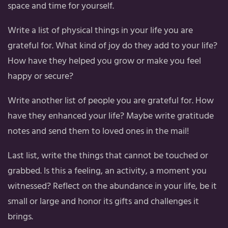
space and time for yourself.
Write a list of physical things in your life you are
grateful for. What kind of joy do they add to your life?
How have they helped you grow or make you feel
happy or secure?
Write another list of people you are grateful for. How
have they enhanced your life? Maybe write gratitude
notes and send them to loved ones in the mail!
Last list, write the things that cannot be touched or
grabbed. Is this a feeling, an activity, a moment you
witnessed? Reflect on the abundance in your life, be it
small or large and honor its gifts and challenges it
brings.