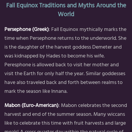
Fall Equinox Traditions and Myths Around the
World
Persephone (Greek)
: Fall Equinox mythically marks the
time when Persephone returns to the underworld. She
is the daughter of the harvest goddess Demeter and
was kidnapped by Hades to become his wife.
Peresphone is allowed back to visit her mother and
visit the Earth for only half the year. Similar goddesses
have also traveled back and forth between realms to
mark the season like Innana.
Mabon (Euro-American)
: Mabon celebrates the second
harvest and end of the summer season. Many wiccans
like to celebrate this time with fruit harvests and large
meals! A cross quarter day within the natural cycle of