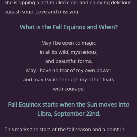
she is sipping a hot mulled cider and enjoying delicious
squash soup. Love and miss you.
What is the Fall Equinox and When?
May I be open to magic
in all its wild, mysterious,
and beautiful forms.
May I have no fear of my own power
and may I walk through my other fears
with courage.
Fall Equinox starts when the Sun moves into
Libra, September 22nd.
This marks the start of the fall season and a point in