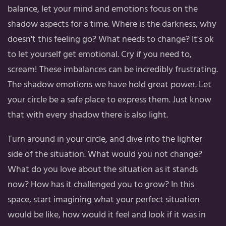
balance, let your mind and emotions focus on the
shadow aspects for a time. Where is the darkness, why
doesn't this feeling go? What needs to change? It's ok
to let yourself get emotional. Cry if you need to,
scream! These imbalances can be incredibly frustrating.
The shadow emotions we have hold great power. Let
your circle be a safe place to express them. Just know
that with every shadow there is also light.
Turn around in your circle, and dive into the lighter
side of the situation. What would you not change?
What do you love about the situation as it stands
now? How has it challenged you to grow? In this
space, start imagining what your perfect situation
would be like, how would it feel and look if it was in