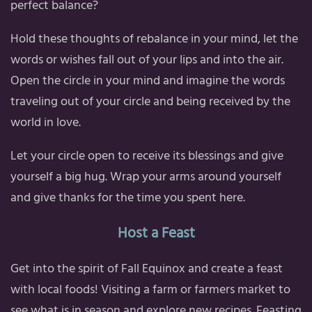
perfect balance?
Hold these thoughts of rebalance in your mind, let the
words or wishes fall out of your lips and into the air.
Open the circle in your mind and imagine the words
traveling out of your circle and being received by the
world in love.
Let your circle open to receive its blessings and give
yourself a big hug. Wrap your arms around yourself
and give thanks for the time you spent here.
Host a Feast
Get into the spirit of Fall Equinox and create a feast
with local foods! Visiting a farm or farmers market to
see what is in season and explore new recipes. Feasting