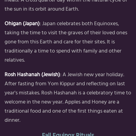
the sun in its orbit around Earth.
Ohigan (Japan)
: Japan celebrates both Equinoxes,
taking the time to visit the graves of their loved ones
gone from this Earth and care for their sites. It is
traditionally a time to spend with family and other
relatives.
Rosh Hashanah (Jewish)
: A Jewish new year holiday.
After fasting from Yom Kippur and reflecting on last
year's mistakes. Rosh Hashanah is a celebratory time to
welcome in the new year. Apples and Honey are a
traditional food and one of the first things eaten at
dinner.
Fall Equinox Rituals