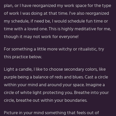
plan, or I have reorganized my work space for the type
of work I was doing at that time. I've also reorganized
my schedule, if need be, I would schedule fun time or
time with a loved one. This is highly meditative for me,
though it may not work for everyone!
For something a little more witchy or ritualistic, try
this practice below.
Light a candle, I like to choose secondary colors, like
purple being a balance of reds and blues. Cast a circle
within your mind and around your space. Imagine a
circle of white light protecting you. Breathe into your
circle, breathe out within your boundaries.
Picture in your mind something that feels out of