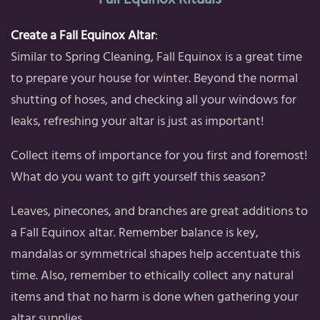
Create a Fall Equinox Altar
:
Similar to Spring Cleaning, Fall Equinox is a great time
to prepare your house for winter. Beyond the normal
shutting of hoses, and checking all your windows for
leaks, refreshing your altar is just as important!
Collect items of importance for you first and foremost!
What do you want to gift yourself this season?
Leaves, pinecones, and branches are great additions to
a Fall Equinox altar. Remember balance is key,
mandalas or symmetrical shapes help accentuate this
time. Also, remember to ethically collect any natural
items and that no harm is done when gathering your
altar supplies.