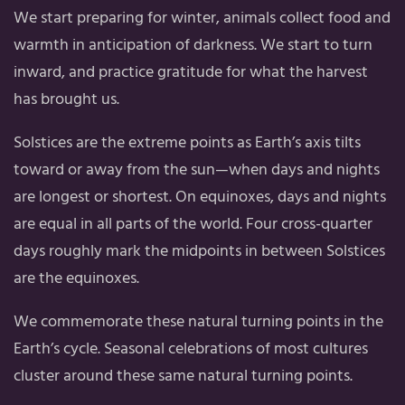
We start preparing for winter, animals collect food and
warmth in anticipation of darkness. We start to turn
inward, and practice gratitude for what the harvest
has brought us.
Solstices are the extreme points as Earth’s axis tilts
toward or away from the sun—when days and nights
are longest or shortest. On equinoxes, days and nights
are equal in all parts of the world. Four cross-quarter
days roughly mark the midpoints in between Solstices
are the equinoxes.
We commemorate these natural turning points in the
Earth’s cycle. Seasonal celebrations of most cultures
cluster around these same natural turning points.