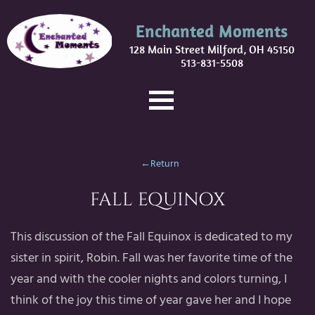
Enchanted Moments
128 Main Street Milford, OH 45150
513-831-5508
←Return
FALL EQUINOX
This discussion of the Fall Equinox is dedicated to my
sister in spirit, Robin. Fall was her favorite time of the
year and with the cooler nights and colors turning, I
think of the joy this time of year gave her and I hope