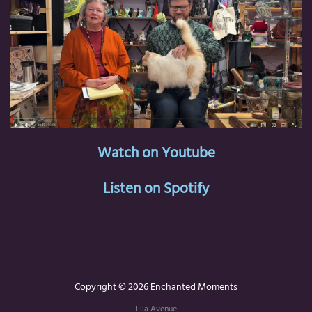
Watch on Youtube
Listen on Spotify
Copyright © 2026 Enchanted Moments
Lila Avenue