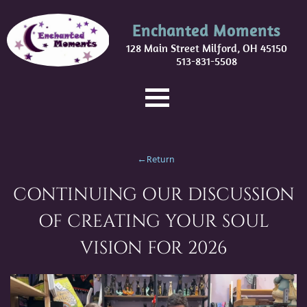
Enchanted Moments
128 Main Street Milford, OH 45150
513-831-5508
←Return
CONTINUING OUR DISCUSSION
OF CREATING YOUR SOUL
VISION FOR 2026