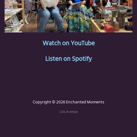
Watch on YouTube
Listen on Spotify
Copyright © 2026 Enchanted Moments
Lila Avenue