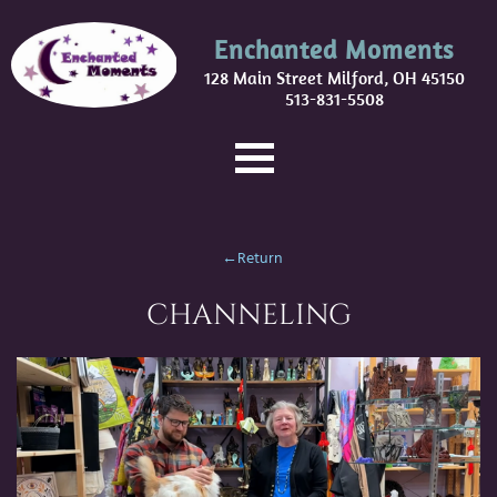
Enchanted Moments
128 Main Street Milford, OH 45150
513-831-5508
←Return
CHANNELING