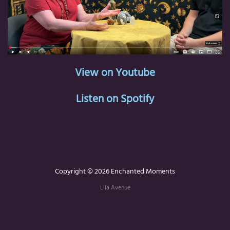
View on Youtube
Listen on Spotify
Copyright © 2026 Enchanted Moments
Lila Avenue