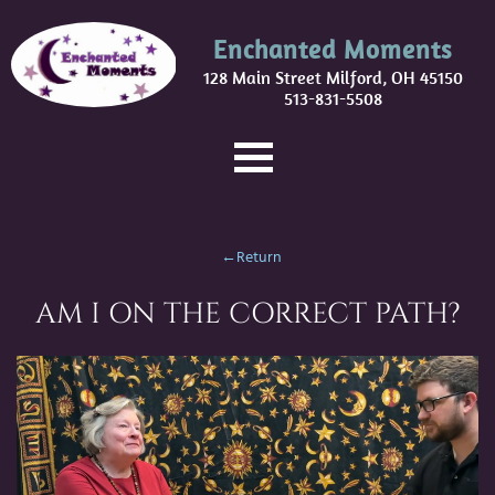
Enchanted Moments
128 Main Street Milford, OH 45150
513-831-5508
←Return
AM I ON THE CORRECT PATH?