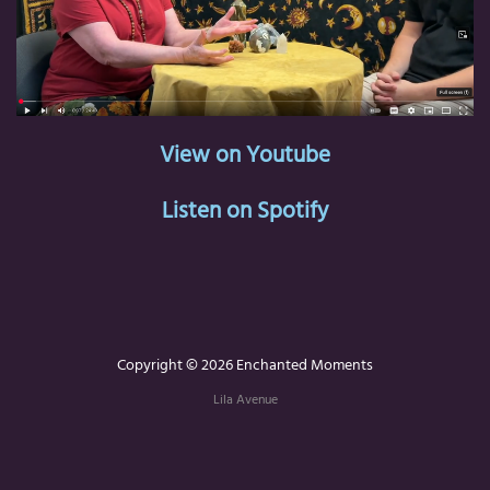
View on Youtube
Listen on Spotify
Copyright © 2026 Enchanted Moments
Lila Avenue