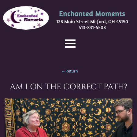
Enchanted Moments
128 Main Street Milford, OH 45150
513-831-5508
←Return
AM I ON THE CORRECT PATH?