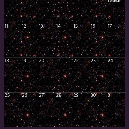
Saturday
11
12
13
14
15
16
17
18
19
20
21
22
23
24
25
26
27
28
29
30
31