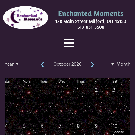
Enchanted Moments
128 Main Street Milford, OH 45150
513-831-5508
‹
›
Year ▾
October 2026
▾ Month
Sun
Mon
Tues
Wed
Thurs
Fri
Sat
1
2
3
4
5
6
7
8
9
10
Second