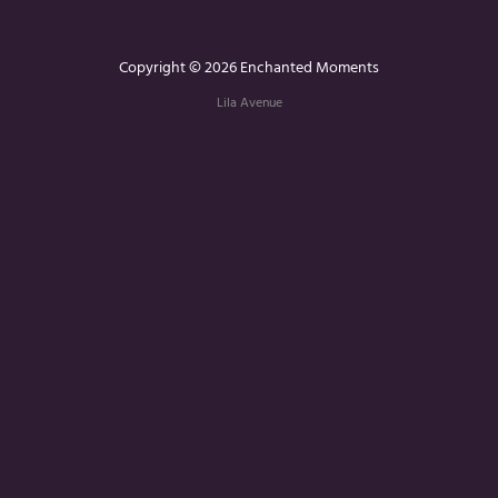
Copyright © 2026 Enchanted Moments
Lila Avenue