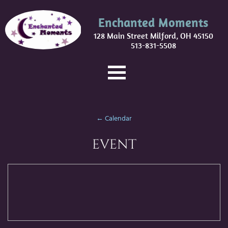
Enchanted Moments
128 Main Street Milford, OH 45150
513-831-5508
← Calendar
EVENT